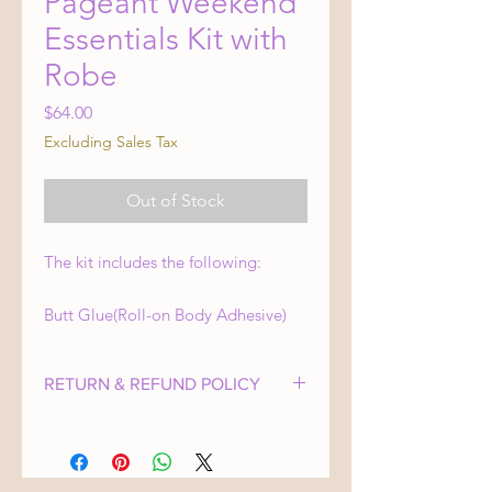
Pageant Weekend
Essentials Kit with
Robe
Price
$64.00
Excluding Sales Tax
Out of Stock
The kit includes the following:
Butt Glue(Roll-on Body Adhesive)
Double-sided tape
Mini sewing kit
RETURN & REFUND POLICY
Studded hoop earrings (For
Swimsuit Competition)
At Crown Bound Pageant Consulting,
24K gold eye patches
your satisfaction is our top priority.
We strive to provide products and
Compact mirror with blotting