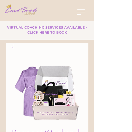
VIRTUAL COACHING SERVICES AVAILABLE -
CLICK HERE TO BOOK