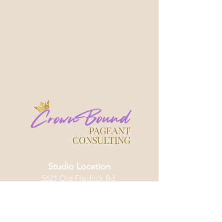
PAGEANT
CONSULTING
Studio Location
5621 Old Fredrick Rd,
Catonsville, Maryland 21228
HOME