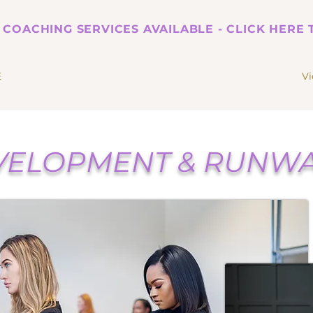
 COACHING SERVICES AVAILABLE - CLICK HERE
E
V
ELOPMENT & RUNWA