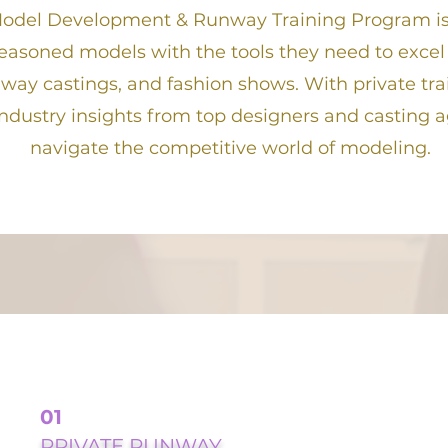
odel Development & Runway Training Program is
easoned models with the tools they need to excel
nway castings, and fashion shows. With private tra
ndustry insights from top designers and casting 
navigate the competitive world of modeling.
01
PRIVATE RUNWAY