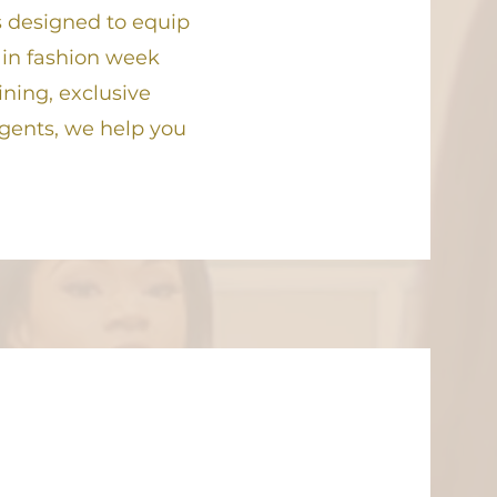
 designed to equip
 in fashion week
ining, exclusive
agents, we help you