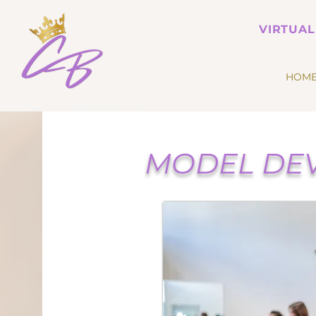
VIRTUAL
HOM
MODEL DEV