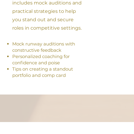
includes mock auditions and
practical strategies to help
you stand out and secure
roles in competitive settings.
Mock runway auditions with
constructive feedback
Personalized coaching for
confidence and poise
Tips on creating a standout
portfolio and comp card