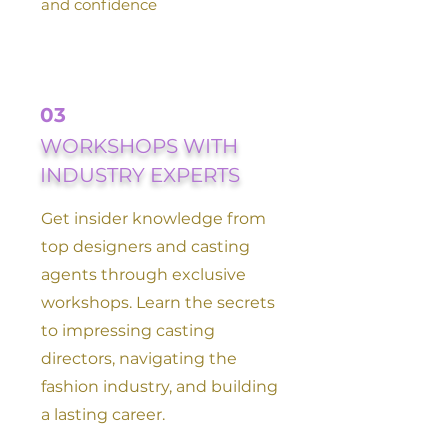
and confidence
03
WORKSHOPS WITH
INDUSTRY EXPERTS
Get insider knowledge from
top designers and casting
agents through exclusive
workshops. Learn the secrets
to impressing casting
directors, navigating the
fashion industry, and building
a lasting career.