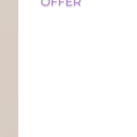
OFFER