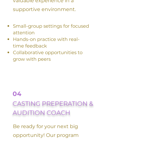
valuable experience in a
supportive environment.
Small-group settings for focused
attention
Hands-on practice with real-
time feedback
Collaborative opportunities to
grow with peers
04
CASTING PREPERATION &
AUDITION COACH
Be ready for your next big
opportunity! Our program