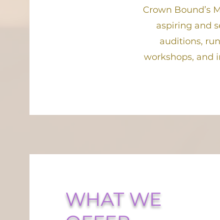
Crown Bound’s M
aspiring and s
auditions, ru
workshops, and i
WHAT WE