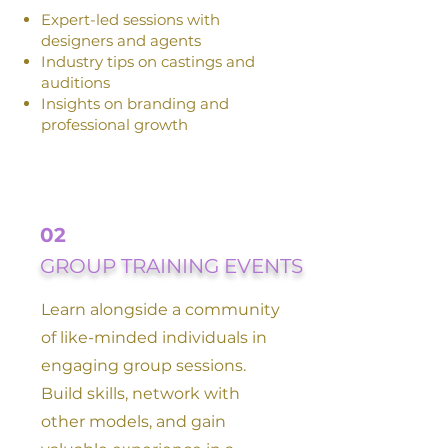
Expert-led sessions with
designers and agents
Industry tips on castings and
auditions
Insights on branding and
professional growth
02
GROUP TRAINING EVENTS
Learn alongside a community
of like-minded individuals in
engaging group sessions.
Build skills, network with
other models, and gain