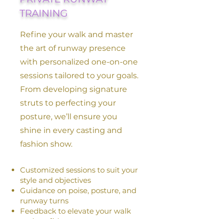
TRAINING
Refine your walk and master
the art of runway presence
with personalized one-on-one
sessions tailored to your goals.
From developing signature
struts to perfecting your
posture, we’ll ensure you
shine in every casting and
fashion show.
Customized sessions to suit your
style and objectives
Guidance on poise, posture, and
runway turns
Feedback to elevate your walk