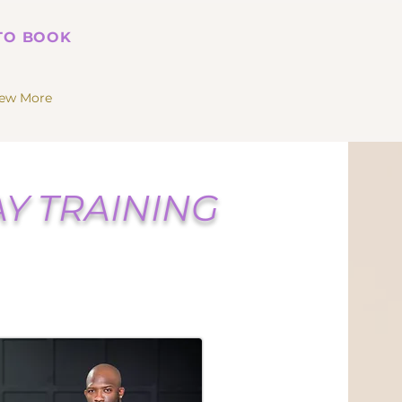
 TO BOOK
iew More
Y TRAINING