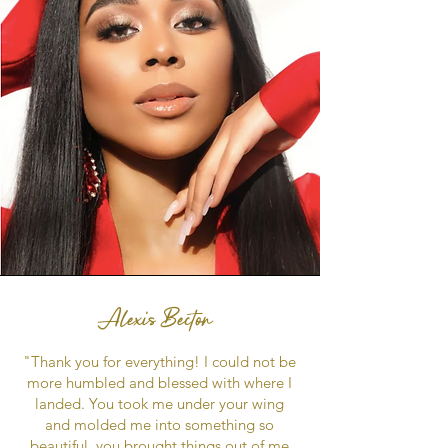
Alexis Becton
"Thank you for everything! I could not be
more humbled and blessed with where I
landed. You took me under your wing
and molded me into something so
beautiful, you brought things out of me