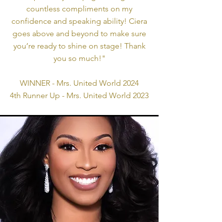
countless compliments on my
confidence and speaking ability! Ciera
goes above and beyond to make sure
you’re ready to shine on stage! Thank
you so much!"
WINNER - Mrs. United World 2024
4th Runner Up - Mrs. United World 2023