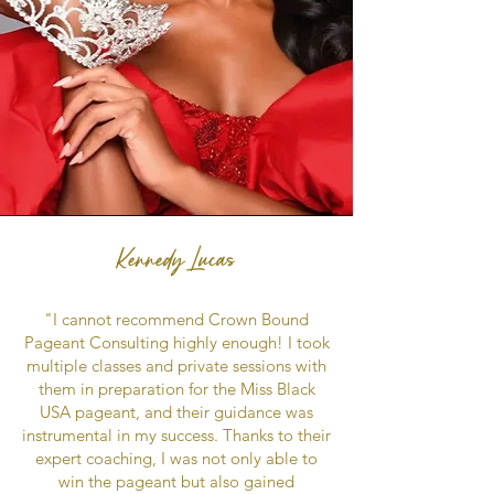
Kennedy Lucas
"I cannot recommend Crown Bound
Pageant Consulting highly enough! I took
multiple classes and private sessions with
them in preparation for the Miss Black
USA pageant, and their guidance was
instrumental in my success. Thanks to their
expert coaching, I was not only able to
win the pageant but also gained