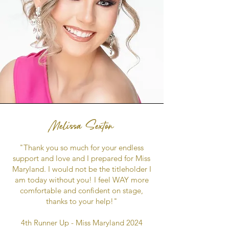
Melissa Sexton
"Thank you so much for your endless
support and love and I prepared for Miss
Maryland. I would not be the titleholder I
am today without you! I feel WAY more
comfortable and confident on stage,
thanks to your help!"
4th Runner Up - Miss Maryland 2024