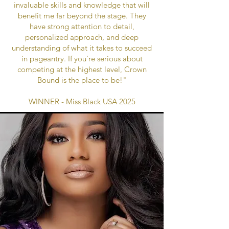
invaluable skills and knowledge that will
benefit me far beyond the stage. They
have strong attention to detail,
personalized approach, and deep
understanding of what it takes to succeed
in pageantry. If you're serious about
competing at the highest level, Crown
Bound is the place to be!"
WINNER - Miss Black USA 2025