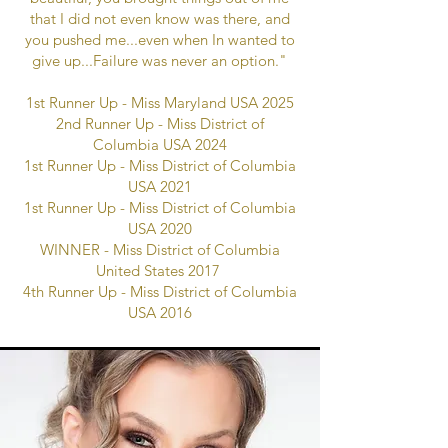
that I did not even know was there, and
you pushed me...even when In wanted to
give up...Failure was never an option."
1st Runner Up - Miss Maryland USA 2025
2nd Runner Up - Miss District of
Columbia USA 2024
1st Runner Up - Miss District of Columbia
USA 2021
1st Runner Up - Miss District of Columbia
USA 2020
WINNER - Miss District of Columbia
United States 2017
4th Runner Up - Miss District of Columbia
USA 2016