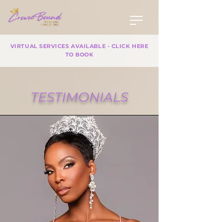
VIRTUAL SERVICES AVAILABLE - CLICK HERE
TO BOOK
TESTIMONIALS