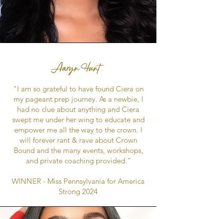
Aaryn Hunt
"I am so grateful to have found Ciera on
my pageant prep journey. As a newbie, I
had no clue about anything and Ciera
swept me under her wing to educate and
empower me all the way to the crown. I
will forever rant & rave about Crown
Bound and the many events, workshops,
and private coaching provided."
WINNER - Miss Pennsylvania for America
Strong 2024