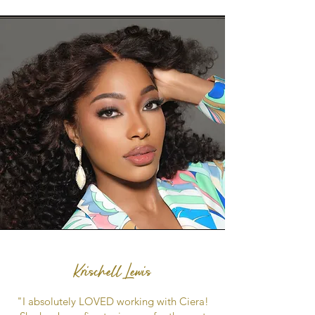
Krischell Lewis
"I absolutely LOVED working with Ciera!