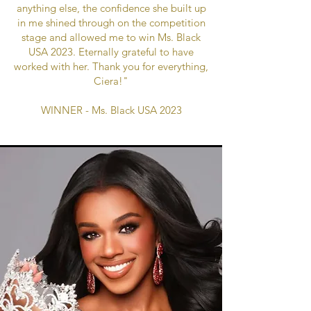
anything else, the confidence she built up
in me shined through on the competition
stage and allowed me to win Ms. Black
USA 2023. Eternally grateful to have
worked with her. Thank you for everything,
Ciera!"
WINNER - Ms. Black USA 2023