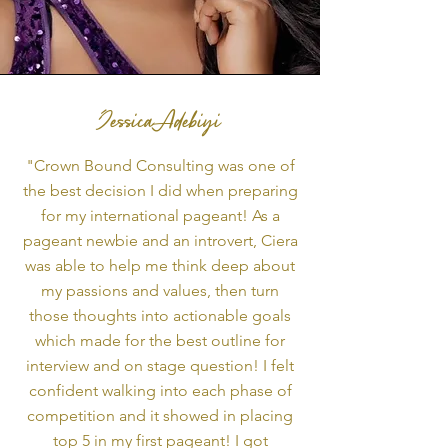
Jessica Adebiyi
"Crown Bound Consulting was one of
the best decision I did when preparing
for my international pageant! As a
pageant newbie and an introvert, Ciera
was able to help me think deep about
my passions and values, then turn
those thoughts into actionable goals
which made for the best outline for
interview and on stage question! I felt
confident walking into each phase of
competition and it showed in placing
top 5 in my first pageant! I got