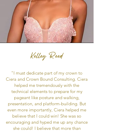
Kelley Reed
"I must dedicate part of my crown to
Ciera and Crown Bound Consulting. Ciera
helped me tremendously with the
technical elements to prepare for my
pageant like posture and walking,
presentation, and platform-building. But
even more importantly, Ciera helped me
believe that I could win! She was so
encouraging and hyped me up any chance
she could! I believe that more than