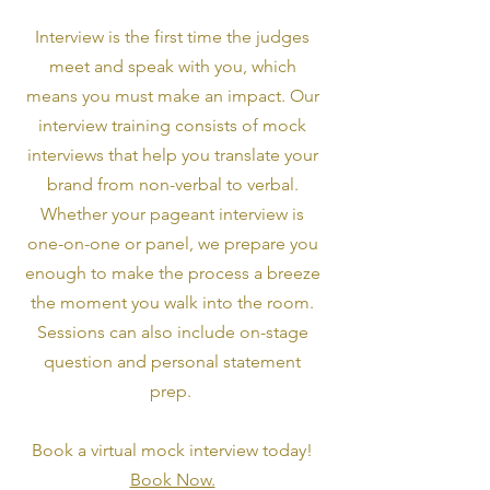
Interview is the first time the judges
meet and speak with you, which
means you must make an impact. Our
interview training consists of mock
interviews that help you translate your
brand from non-verbal to verbal.
Whether your pageant interview is
one-on-one or panel, we prepare you
enough to make the process a breeze
the moment you walk into the room.
Sessions can also include on-stage
question and personal statement
prep.
Book a virtual mock interview today!
Book Now.