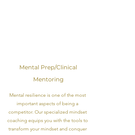
Mental Prep/Clinical
Mentoring
Mental resilience is one of the most
important aspects of being a
competitor. Our specialized mindset
coaching equips you with the tools to
transform your mindset and conquer