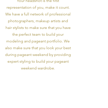
Your headshot is the first
representation of you, make it count.
We have a full network of professional
photographers, makeup artists and
hair stylists to make sure that you have
the perfect team to build your
modeling and pageant portfolio. We
also make sure that you look your best
during pageant weekend by providing
expert styling to build your pageant
weekend wardrobe.