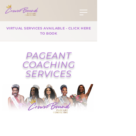
VIRTUAL SERVICES AVAILABLE - CLICK HERE
TO BOOK
PAGEANT
COACHING
SERVICES
At Crown Bound Pageant
Consulting, we specialize in
empowering pageant contestants,