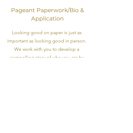
Pageant Paperwork/Bio &
Application
Looking good on paper is just as
important as looking good in person.
We work with you to develop a
compelling story of who you are by
bringing out your best qualities and
experiences in life. We then assist in
bringing that story to life by building
you a captivating on stage narrative.