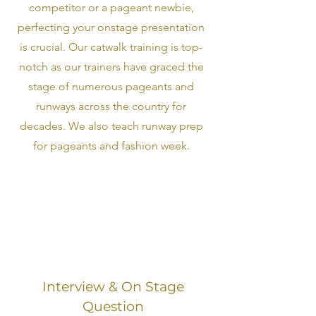
competitor or a pageant newbie,
perfecting your onstage presentation
is crucial. Our catwalk training is top-
notch as our trainers have graced the
stage of numerous pageants and
runways across the country for
decades. We also teach runway prep
for pageants and fashion week.
Interview & On Stage
Question