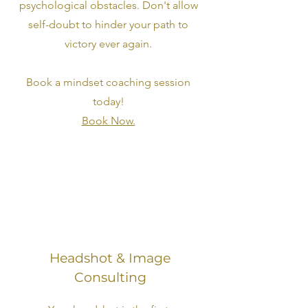
psychological obstacles. Don't allow
self-doubt to hinder your path to
victory ever again.
Book a mindset coaching session
today!
Book Now.
Headshot & Image
Consulting