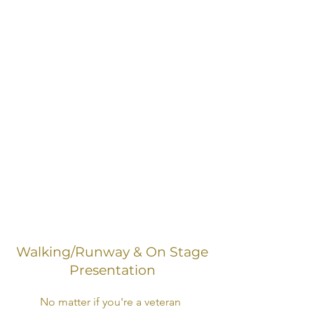
Miss United States, Miss Earth
USA, Miss Black United States,
Royal International Miss, Ideal Miss,
Miss Universe, International
United Miss and many more.
All services are available in-person
and virtually.
Click here to schedule a private
coaching consultation.
Walking/Runway & On Stage
Presentation
No matter if you're a veteran