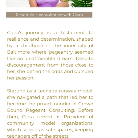
Schedule a consultation with Ciera
Ciera's journey is a testament to
resilience and determination, shaped
by a childhood in the inner city of
Baltimore where pageantry seemed
like an unattainable dream. Despite
discouragement from those close to
her, she defied the odds and pursued
her passion.
Starting as a teenage runway model,
she navigated a path that led her to
become the proud founder of Crown
Bound Pageant Consulting.
Before
then, Ciera served as President of
community model organizations,
which served as safe spaces, keeping
teenagers off of the streets.