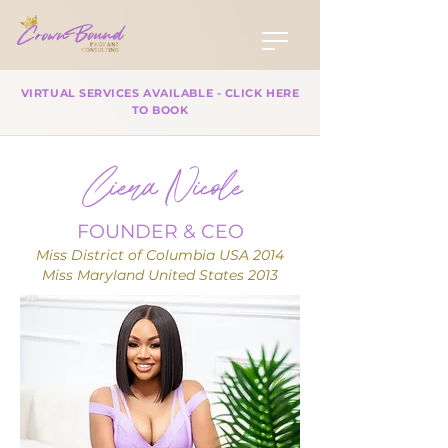
VIRTUAL SERVICES AVAILABLE - CLICK HERE
TO BOOK
Ciera Nicole
FOUNDER & CEO
Miss District of Columbia USA 2014
Miss Maryland United States 2013