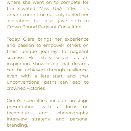
where she went on to
compete for
the coveted Miss USA title. This
dream come true not only fueled her
aspirations but also gave birth to
Crown Bound Pageant Consulting.
Today, Ciera brings her experience
and passion to empower
others on
their unique journey to pageant
success. Her story serves as an
inspiration, showcasing that dreams
can be achieved through resilience,
even with a late start, and that
unconventional paths can lead to
crowned victories.
Ciera's specialties include on-stage
presentation, with a focus on
technique and choreography,
interview strategy, and personal
branding.