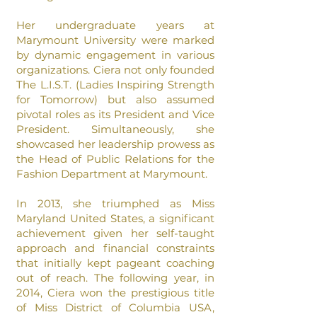
Her undergraduate years at
Marymount University were marked
by dynamic engagement in various
organizations. Ciera not only founded
The L.I.S.T. (Ladies Inspiring Strength
for Tomorrow) but also assumed
pivotal roles as its President and Vice
President. Simultaneously, she
showcased her leadership prowess as
the Head of Public Relations for the
Fashion Department at Marymount.
In 2013, she triumphed as Miss
Maryland United States, a significant
achievement given her self-taught
approach and financial constraints
that initially kept pageant coaching
out of reach. The following year, in
2014, Ciera won the prestigious title
of Miss District of
Columbia USA,