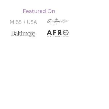
Featured On
PAGEANT
CONSULTING
Studio Location
5621 Old Fredrick Rd,