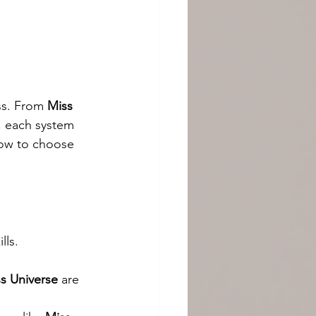
ss. From 
Miss 
, each system 
how to choose 
lls.
s Universe
 are 