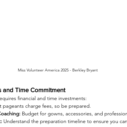
Miss Volunteer America 2025 - 
Berkley Bryant
ts and Time Commitment
equires financial and time investments:
t pageants charge fees, so be prepared.
oaching:
 Budget for gowns, accessories, and professio
:
 Understand the preparation timeline to ensure you can