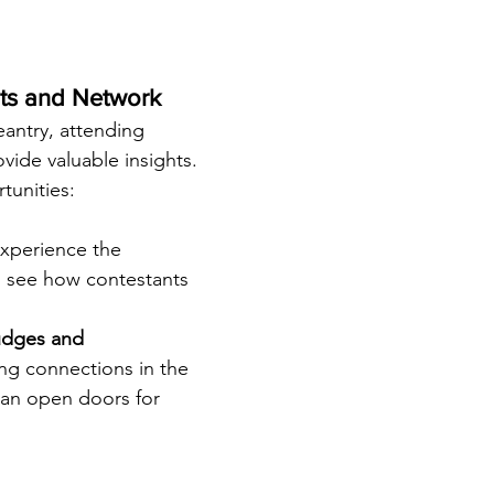
nts and Network
eantry, attending 
vide valuable insights. 
tunities:
Experience the 
 see how contestants 
udges and 
ing connections in the 
an open doors for 