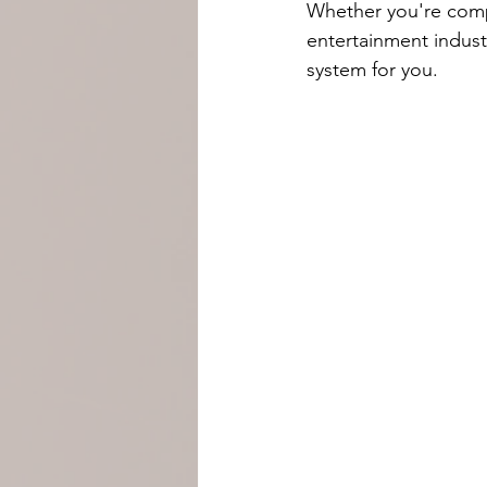
Whether you're compe
entertainment indust
system for you.