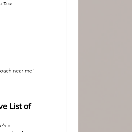
ss Teen
 coach near me" 
 List of 
e’s a 