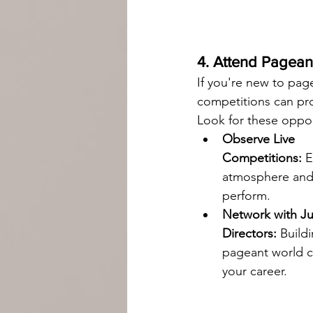
4. Attend Pagea
If you're new to pag
competitions can pro
Look for these oppor
Observe Live 
Competitions:
 
atmosphere and
perform.
Network with J
Directors:
 Build
pageant world c
your career.