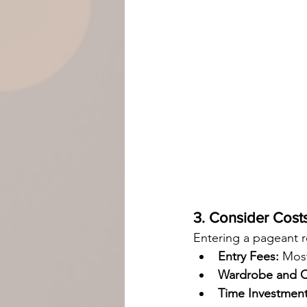
3. Consider Cos
Entering a pageant r
Entry Fees:
 Mos
Wardrobe and C
Time Investment