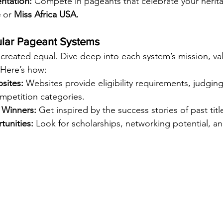
ntation:
 Compete in pageants that celebrate your heritag
e
 or 
Miss Africa USA.
ular Pageant Systems
 created equal. Dive deep into each system’s mission, va
 Here’s how:
bsites:
 Websites provide eligibility requirements, judging 
mpetition categories.
 Winners:
 Get inspired by the success stories of past tit
unities:
 Look for scholarships, networking potential, an