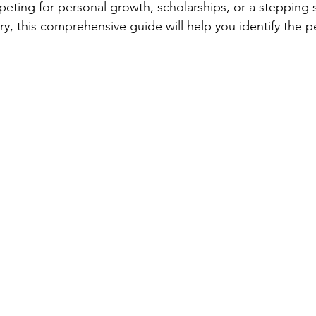
ting for personal growth, scholarships, or a stepping s
ry, this comprehensive guide will help you identify the p