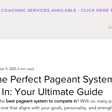
 COACHING SERVICES AVAILABLE - CLICK HERE
E
V
Jan 9, 2025
3 min read
he Perfect Pageant Syste
In: Your Ultimate Guide
the 
best pageant system to compete in
? With so many p
 one that aligns with your goals, personality, and strengths