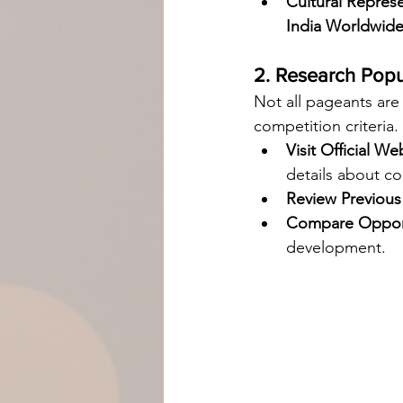
Cultural Represe
India Worldwid
2. Research Pop
Not all pageants are
competition criteria.
Visit Official We
details about co
Review Previous
Compare Opport
development.