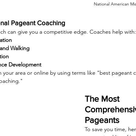
National American Mi
onal Pageant Coaching
ch can give you a competitive edge. Coaches help with:
ation
 and Walking
tion
ance Development
n your area or online by using terms like "best pageant
coaching."
The Most 
Comprehensive
Pageants
To save you time, her