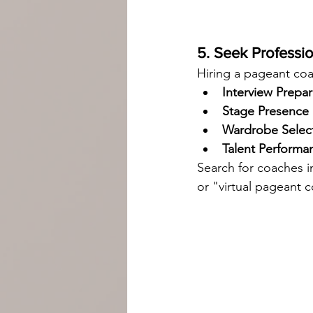
5. Seek Professi
Hiring a pageant coa
Interview Prepar
Stage Presence
Wardrobe Selec
Talent Perform
Search for coaches i
or "virtual pageant 