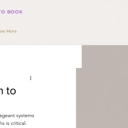
 TO BOOK
iew More
m to
ageant systems 
 is critical. 