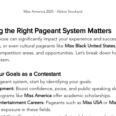
Miss America 2025 - 
Abbie Stockard
 the Right Pageant System Matters
ose can significantly impact your experience and succe
a
, or even cultural pageants like 
Miss Black United States
ompetition areas, and opportunities. Let’s break down 
stem.
ur Goals as a Contestant
ant system, start by identifying your goals:
opment:
 Boost confidence, poise, and public speaking ski
ograms like 
Miss America
 offer academic scholarships.
tertainment Careers:
 Pageants such as 
Miss USA
 or 
Mis
g exposure in these fields.