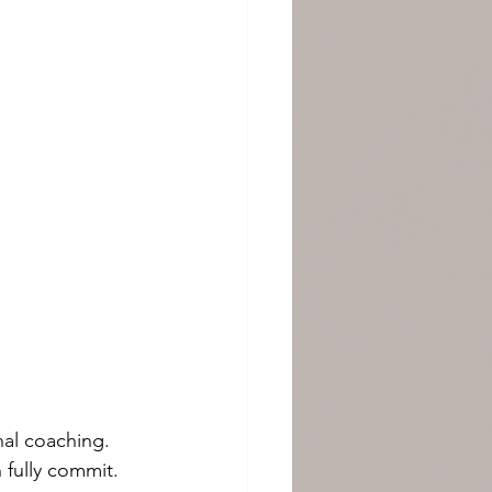
nal coaching.
 fully commit.