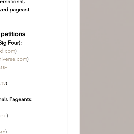
ternational, 
ized pageant 
petitions
ig Four):
ld.com
)
niverse.com
)
ss-
.tv
)
nals Pageants:
 
.de
)
com
)