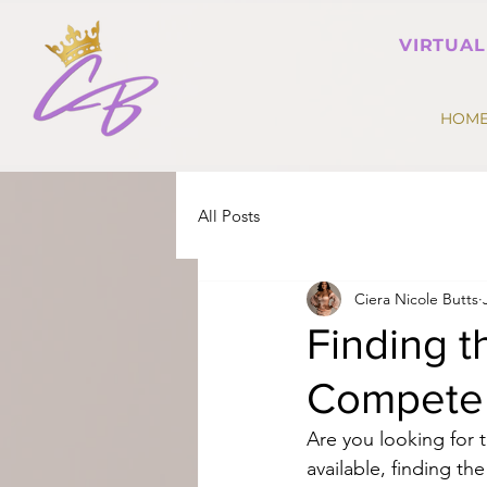
VIRTUAL
HOM
All Posts
Ciera Nicole Butts
Finding t
Compete 
Are you looking for 
available, finding the