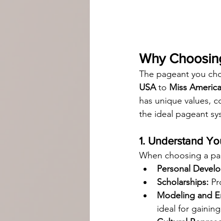
Why Choosing
The pageant you cho
USA
 to 
Miss Americ
has unique values, c
the ideal pageant sy
1. Understand Yo
When choosing a page
Personal Devel
Scholarships:
 Pr
Modeling and En
ideal for gainin