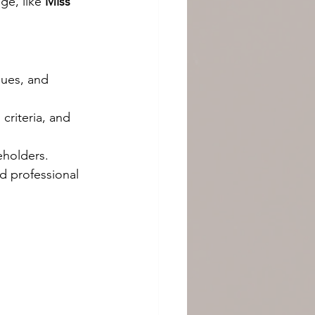
e, like 
Miss 
lues, and 
criteria, and 
leholders.
d professional 