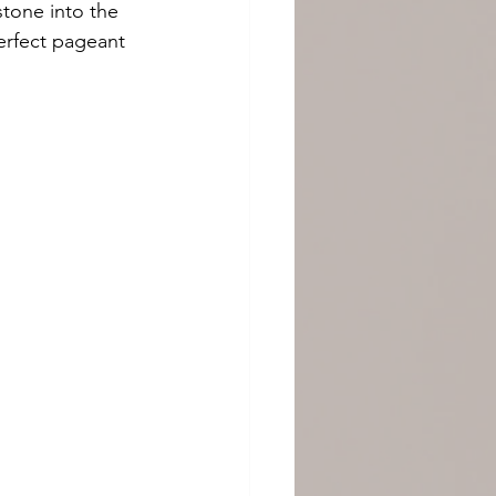
tone into the 
erfect pageant 