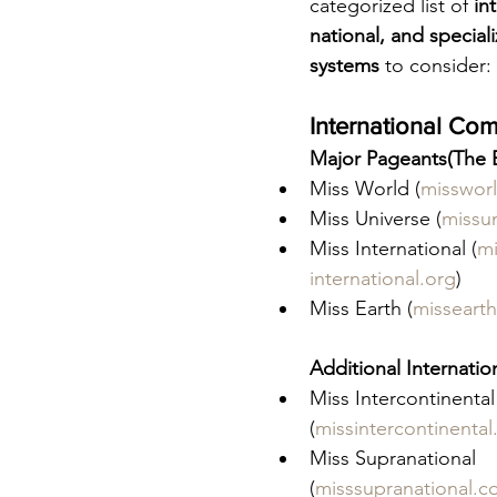
categorized list of 
in
national, and special
systems
 to consider:
International Com
Major Pageants(The B
Miss World (
misswor
Miss Universe (
missu
Miss International (
mi
international.org
)
Miss Earth (
missearth
Additional Internatio
Miss Intercontinental
(
missintercontinental
Miss Supranational 
(
misssupranational.