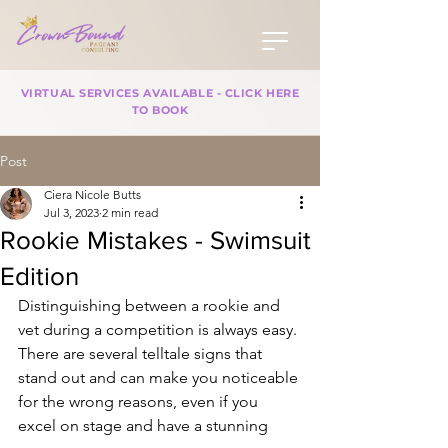
VIRTUAL SERVICES AVAILABLE - CLICK HERE
TO BOOK
Post
Ciera Nicole Butts
Jul 3, 2023
2 min read
Rookie Mistakes - Swimsuit
Edition
Distinguishing between a rookie and 
vet during a competition is always easy. 
There are several telltale signs that 
stand out and can make you noticeable 
for the wrong reasons, even if you 
excel on stage and have a stunning 