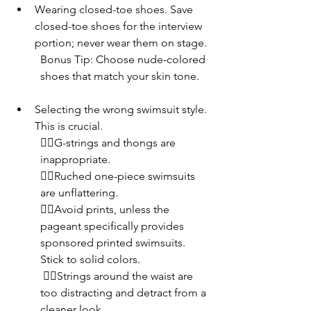
Wearing closed-toe shoes. Save 
closed-toe shoes for the interview 
portion; never wear them on stage.
Bonus Tip: Choose nude-colored 
shoes that match your skin tone.
Selecting the wrong swimsuit style. 
This is crucial. 
👎🏾G-strings and thongs are 
inappropriate. 
👎🏾Ruched one-piece swimsuits 
are unflattering. 
👎🏾Avoid prints, unless the 
pageant specifically provides 
sponsored printed swimsuits. 
Stick to solid colors.
 👎🏾Strings around the waist are 
too distracting and detract from a 
cleaner look.