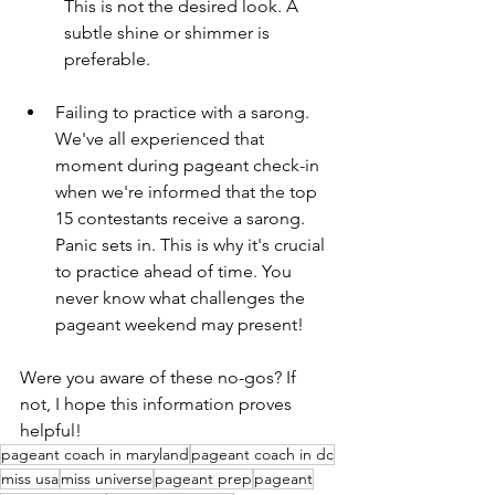
This is not the desired look. A 
subtle shine or shimmer is 
preferable.
Failing to practice with a sarong. 
We've all experienced that 
moment during pageant check-in 
when we're informed that the top 
15 contestants receive a sarong. 
Panic sets in. This is why it's crucial 
to practice ahead of time. You 
never know what challenges the 
pageant weekend may present!
Were you aware of these no-gos? If 
not, I hope this information proves 
helpful!
pageant coach in maryland
pageant coach in dc
miss usa
miss universe
pageant prep
pageant