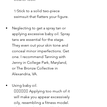
✨Stick to a solid two-piece 
swimsuit that flatters your figure.
Neglecting to get a spray tan or 
applying excessive baby oil. Spray 
tans are essential for the stage. 
They even out your skin tone and 
conceal minor imperfections. Get 
one. I recommend Tanning with 
Jenny in College Park, Maryland, 
or The Bronze Collective in 
Alexandria, VA.
Using baby oil. 
👎🏾👎🏾👎🏾 Applying too much of it 
will make you appear excessively 
oily, resembling a fitness model. 