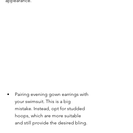
appearance.
Pairing evening gown earrings with 
your swimsuit. This is a big 
mistake. Instead, opt for studded 
hoops, which are more suitable 
and still provide the desired bling.