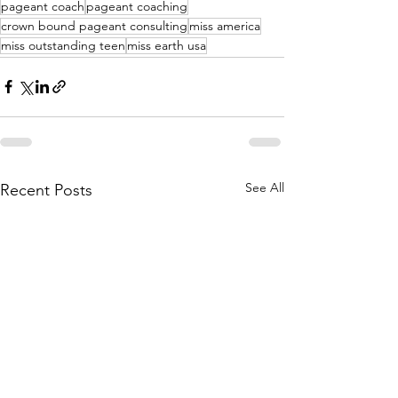
pageant coach
pageant coaching
crown bound pageant consulting
miss america
miss outstanding teen
miss earth usa
See All
Recent Posts